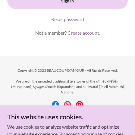
Sign in
Reset password
Not a member?
Create account.
Copyright © 2023 BEAUCOUP D'AMOUR - All Rights Reserved.
We are on the unceded traditional territories of the xʷməθkʷəy̓əm
(Musqueam), Sḵwx̱wú7mesh (Squamish), and səlilwətaɬ (Tsleil-Waututh)
Nations.
This website uses cookies.
Powered by
We use cookies to analyze website traffic and optimize
your website experience. By accepting our use of cookies,