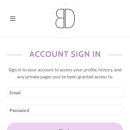
ACCOUNT SIGN IN
Sign in to your account to access your profile, history, and
any private pages you've been granted access to.